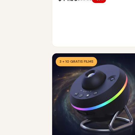
3 + 10 GRATIS FILMS