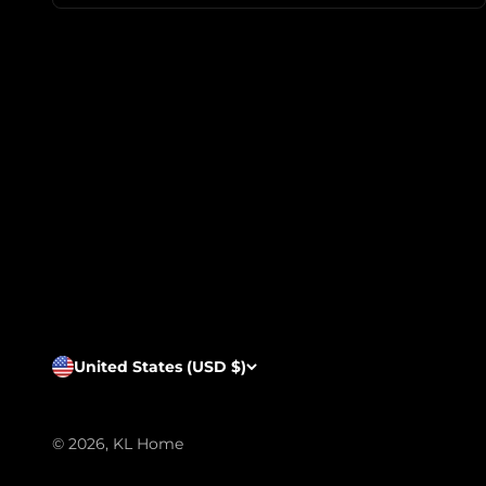
United States (USD $)
© 2026, KL Home