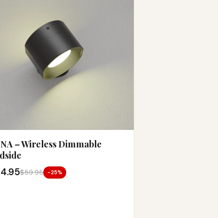
NA – Wireless Dimmable
dside
4.95
$59.95
-25%