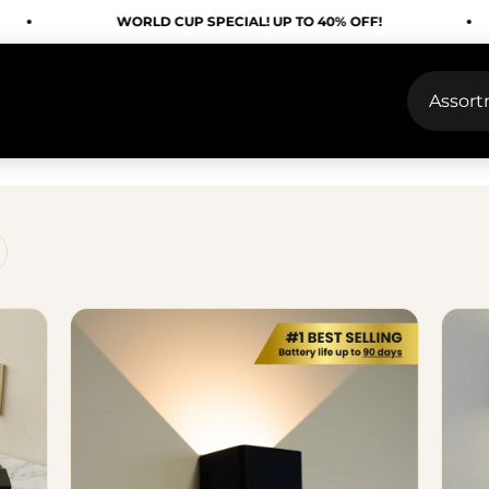
WORLD CUP SPECIAL! UP TO 40% OFF!
WO
Assor