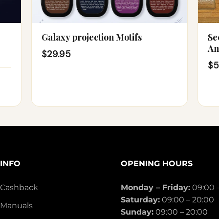
Galaxy projection Motifs
Se
An
$29.95
$5
INFO
OPENING HOURS
Cashback
Monday – Friday:
09:00 
Saturday:
09:00 – 20:00
Manuals
Sunday:
09:00 – 20:00