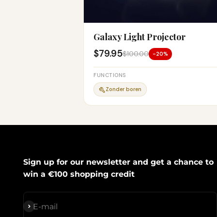
Galaxy Light Projector
$79.95
$100.00
-20%
FUNCTIONS
Zonder boren
Sign up for our newsletter and get a chance to
win a €100 shopping credit
Subscribe
E-mail