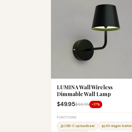
LUMINA Wall Wireless
Dimmable Wall Lamp
$49.95
$59.95
-17%
FUNCTIONS
USB-C oplaadbaar
40 dagen batteri