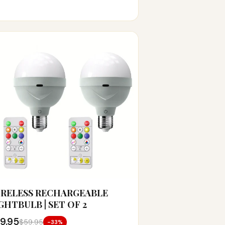
RELESS RECHARGEABLE
GHTBULB | SET OF 2
9.95
$59.95
-33%