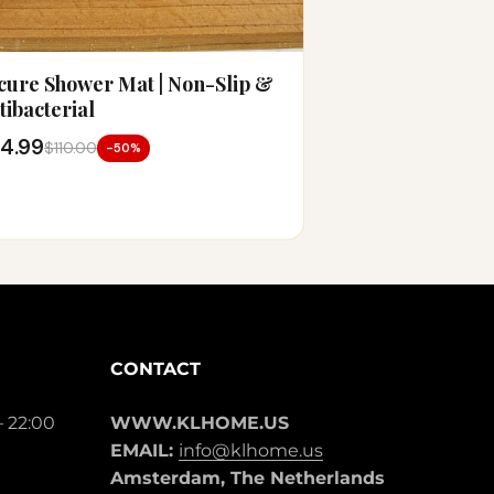
cure Shower Mat | Non-Slip &
tibacterial
4.99
$110.00
-50%
CONTACT
– 22:00
WWW.KLHOME.US
EMAIL:
info@klhome.us
Amsterdam, The Netherlands