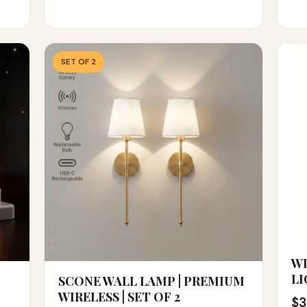
SET OF 2
WI
LI
SCONE WALL LAMP | PREMIUM
WIRELESS | SET OF 2
$3