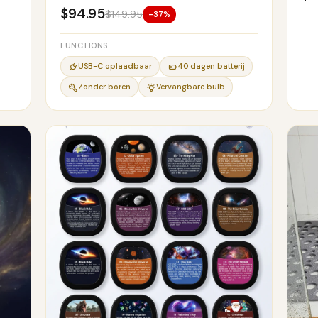
$94.95
$149.95
-37%
FUNCTIONS
USB-C oplaadbaar
40 dagen batterij
Zonder boren
Vervangbare bulb