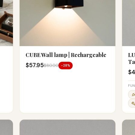
CUBE Wall lamp | Rechargeable
LU
Ta
$57.95
$80.00
-28%
$4
FUN