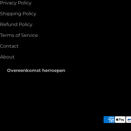
Privacy Policy
Shipping Policy
Refund Policy
Terms of Service
Contact
About
Overeenkomst herroepen