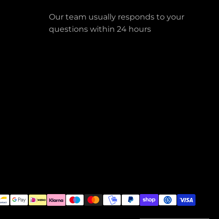
Our team usually responds to your
questions within 24 hours