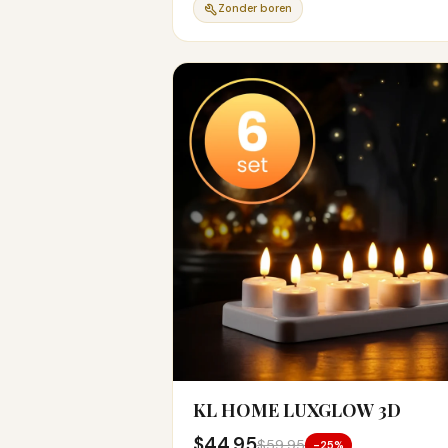
Zonder boren
KL HOME LUXGLOW 3D
$44.95
$59.95
-25%