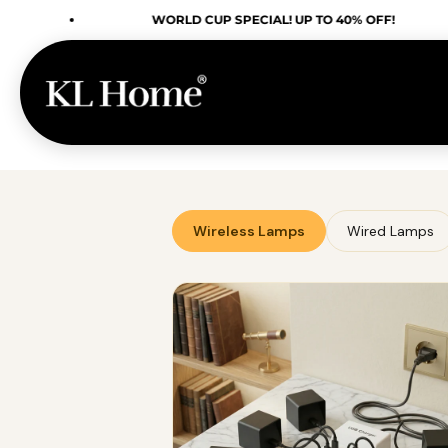
Skip to content
WORLD CUP SPECIAL! UP TO 40% OFF!
Wireless Lamps
Wired Lamps