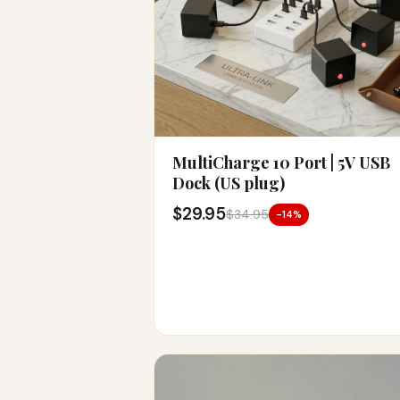
MultiCharge 10 Port | 5V USB
Dock (US plug)
$29.95
$34.95
-14%