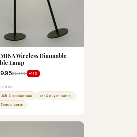
MINA Wireless Dimmable
ble Lamp
9.95
$59.95
-17%
CTIONS
USB-C oplaadbaar
40 dagen batterij
Zonder boren