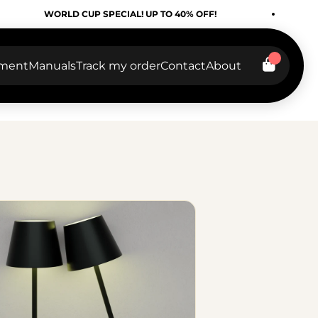
RLD CUP SPECIAL! UP TO 40% OFF!
WORLD CU
tment
Manuals
Track my order
Contact
About