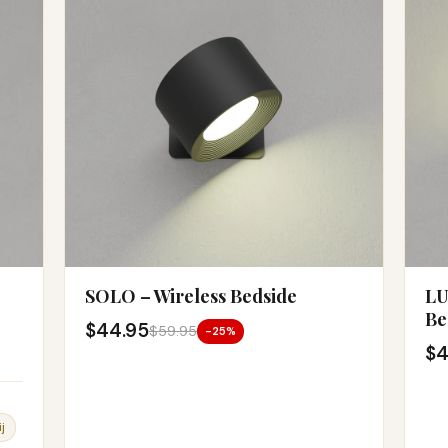
SOLO – Wireless Bedside
LU
Be
$44.95
$59.95
-25%
$4
j